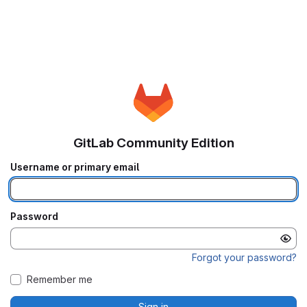
GitLab Community Edition
Username or primary email
Password
Forgot your password?
Remember me
Sign in