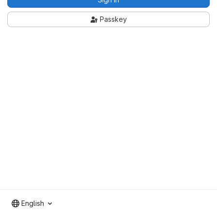
Passkey
English