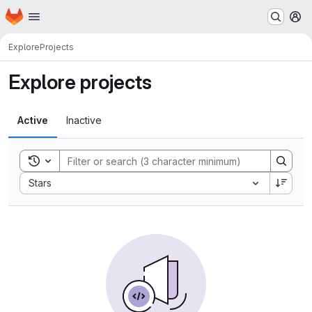
Homepage
Skip to main content
M
Explore
Projects
Explore projects
Active
Inactive
Toggle search history
Sort by:
Stars