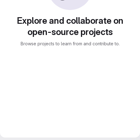
Explore and collaborate on
open-source projects
Browse projects to learn from and contribute to.