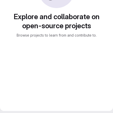
Explore and collaborate on
open-source projects
Browse projects to learn from and contribute to.