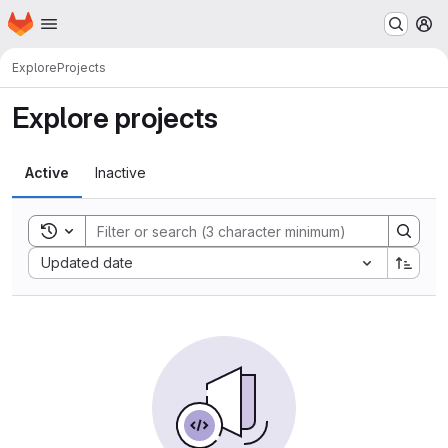
Homepage
Skip to main content
M
Explore
Projects
Explore projects
Active
Inactive
Toggle search history
Sort by:
Updated date